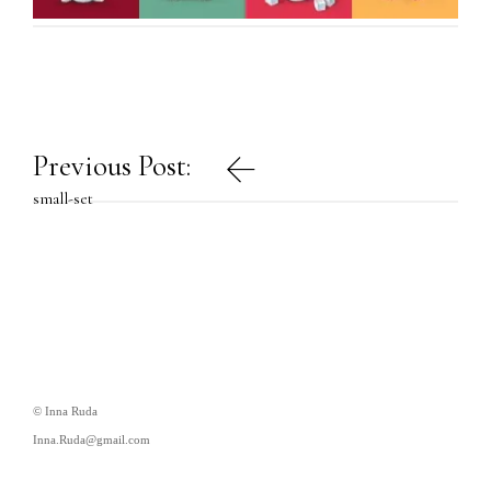
Post
Previous Post:
navigation
small-set
© Inna Ruda
Inna.Ruda@gmail.com