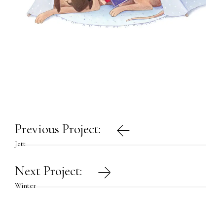
Post
Previous Project:
navigation
Jett
Next Project:
Winter