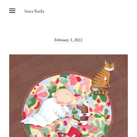
Skip
Inna Ruda
to
content
Posted
February 3, 2022
on: