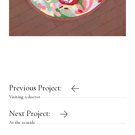
Post
Previous Project:
navigation
Visiting a doctor
Next Project:
At the seaside