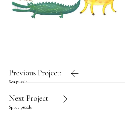
Post
Previous Project:
navigation
Sea puzzle
Next Project:
Space puzzle