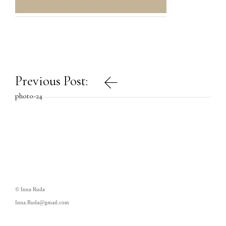
Post
Previous Post:
navigation
photo-24
© Inna Ruda
Inna.Ruda@gmail.com