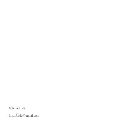
© Inna Ruda
Inna.Ruda@gmail.com