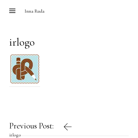
Skip
Inna Ruda
to
content
irlogo
Post
Previous Post:
navigation
irlogo