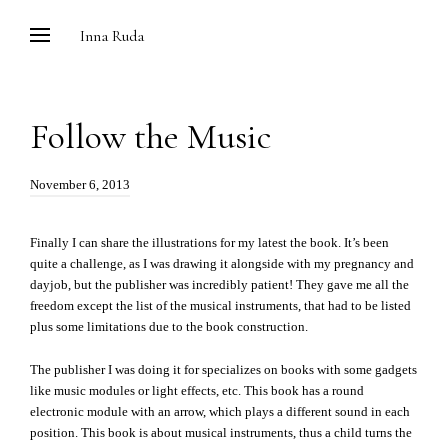
Skip
Inna Ruda
to
content
Follow the Music
Posted
November 6, 2013
on:
Finally I can share the illustrations for my latest the book. It’s been
quite a challenge, as I was drawing it alongside with my pregnancy and
dayjob, but the publisher was incredibly patient! They gave me all the
freedom except the list of the musical instruments, that had to be listed
plus some limitations due to the book construction.
The publisher I was doing it for specializes on books with some gadgets
like music modules or light effects, etc. This book has a round
electronic module with an arrow, which plays a different sound in each
position. This book is about musical instruments, thus a child turns the