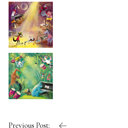
Post
Previous Post: