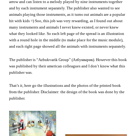
arrow and can listen to a melody played by nine instruments together
and by each instrument separately. The publisher also wanted to see
animals playing those instruments, as it turns out animals are a popular
hit with kids =) Soo, this job was very rewarding, as I found out about
many instruments and animals I never knew existed, or never knew
what they looked like. So each left page of the spread is an illustration
with a round hole in the middle (to make place for the music module),
and each right page showed all the animals with instruments separately.
The publisher is “Azbukvarik Group” (Азбукварик). However this book
was published by their american colleagues and I don’t know what this
publisher was.
That’s it, here go the illustrations and the photos of the printed book
from the publisher. Disclaimer: the design of the book was done by the
publisher.