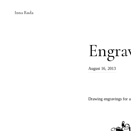
Inna Ruda
Skip
to
content
Engra
Posted
August 16, 2013
on:
Drawing engravings for a