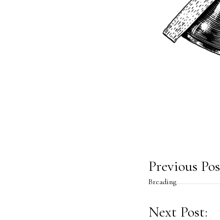
Post
Previous Pos
Breading
navig
Next Post: