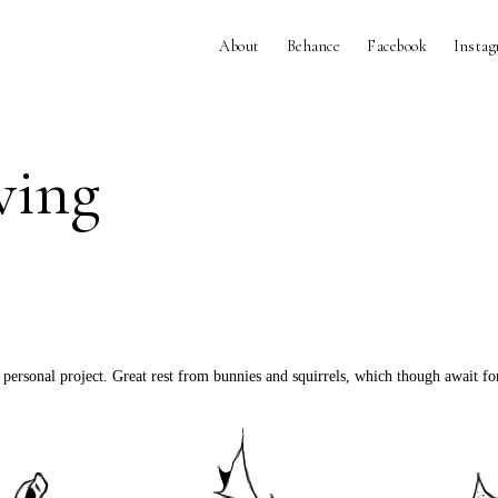
About
Behance
Facebook
Insta
ving
 personal project. Great rest from bunnies and squirrels, which though await 