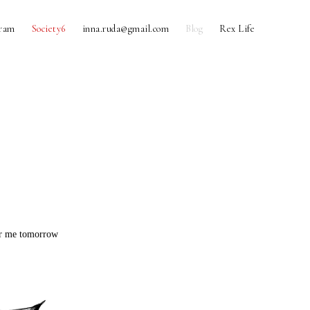
gram
Society6
inna.ruda@gmail.com
Blog
Rex Life
for me tomorrow