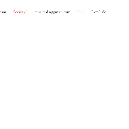
gram
Society6
inna.ruda@gmail.com
Blog
Rex Life