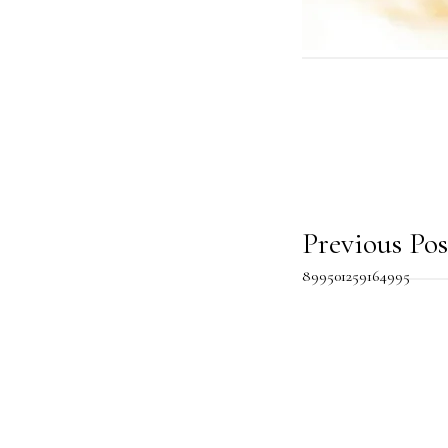
Post
Previous Pos
899501259164995
navig