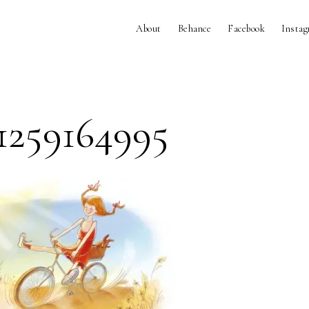
About
Behance
Facebook
Insta
1259164995