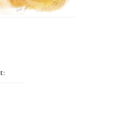
t:
ation