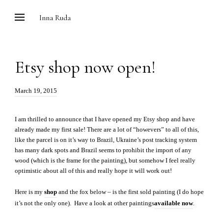
Skip
Inna Ruda
to
content
Etsy shop now open!
Posted
March 19, 2015
on:
I am thrilled to announce that I have opened my Etsy shop and have
already made my first sale! There are a lot of “howevers” to all of this,
like the parcel is on it’s way to Brazil, Ukraine’s post tracking system
has many dark spots and Brazil seems to prohibit the import of any
wood (which is the frame for the painting), but somehow I feel really
optimistic about all of this and really hope it will work out!
Here is my
shop
and the fox below – is the first sold painting (I do hope
it’s not the only one). Have a look at other paintings
available now
.