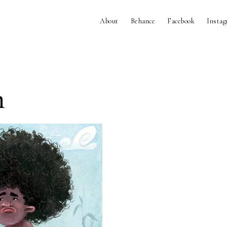
About
Behance
Facebook
Insta
n