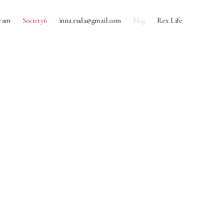
gram
Society6
inna.ruda@gmail.com
Blog
Rex Life