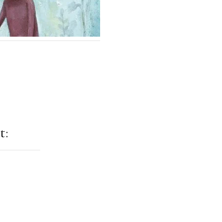
t:
ation