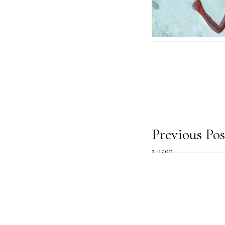
Post
Previous Pos
2–icon
navig