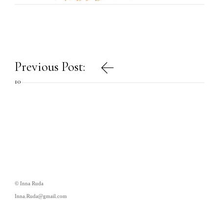
Post
Previous Post:
navigation
10
© Inna Ruda
Inna.Ruda@gmail.com