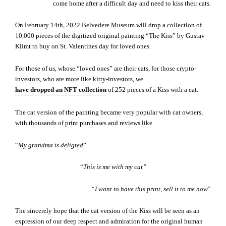
come home after a difficult day and need to kiss their cats.
On February 14th, 2022 Belvedere Museum will drop a collection of
10.000 pieces of the digitized original painting “The Kiss” by Gustav
Klimt to buy on St. Valentines day for loved ones.
For those of us, whose “loved ones” are their cats, for those crypto-
investors, who are more like kitty-investors, we
have dropped an NFT collection
of 252 pieces of a Kiss with a cat.
The cat version of the painting became very popular with cat owners,
with thousands of print purchases and reviews like
“
My grandma is deligted
”
“
This is me with my cat”
“
I want to have this print, sell it to me now
”
The sincerely hope that the cat version of the Kiss will be seen as an
expression of our deep respect and admiration for the original human