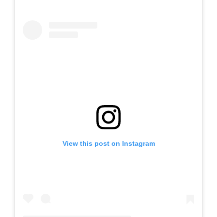
View this post on Instagram