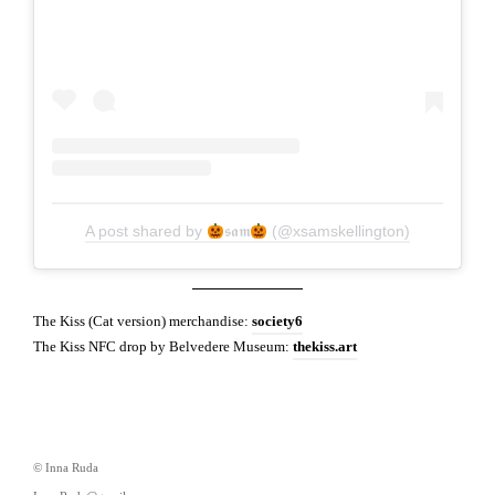
A post shared by
𝖘𝖆𝖒
(@xsamskellington)
The Kiss (Cat version) merchandise:
society6
The Kiss NFC drop by Belvedere Museum:
thekiss.art
© Inna Ruda