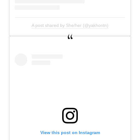
A post shared by She/her (@yakhontn)
View this post on Instagram