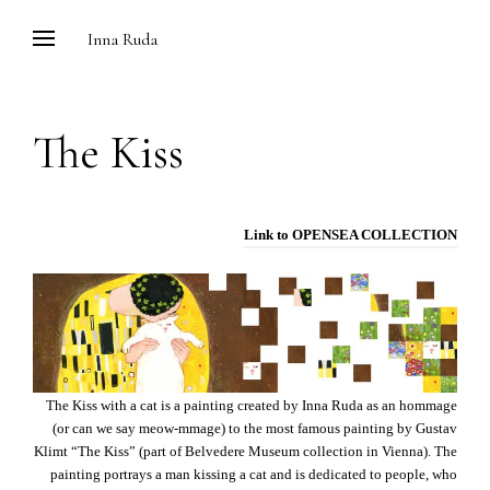
Skip
Inna Ruda
to
content
The Kiss
Link to OPENSEA COLLECTION
The Kiss with a cat is a painting created by Inna Ruda as an hommage
(or can we say meow-mmage) to the most famous painting by Gustav
Klimt “The Kiss” (part of Belvedere Museum collection in Vienna). The
painting portrays a man kissing a cat and is dedicated to people, who