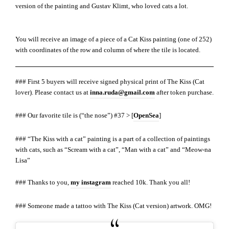
version of the painting and Gustav Klimt, who loved cats a lot.
You will receive an image of a piece of a Cat Kiss painting (one of 252)
with coordinates of the row and column of where the tile is located.
### First 5 buyers will receive signed physical print of The Kiss (Cat
lover). Please contact us at
inna.ruda@gmail.com
after token purchase.
### Our favorite tile is (“the nose”) #37 > [
OpenSea
]
### “The Kiss with a cat” painting is a part of a collection of paintings
with cats, such as “Scream with a cat”, “Man with a cat” and “Meow-na
Lisa”
### Thanks to you,
my instagram
reached 10k. Thank you all!
### Someone made a tattoo with The Kiss (Cat version) artwork. OMG!